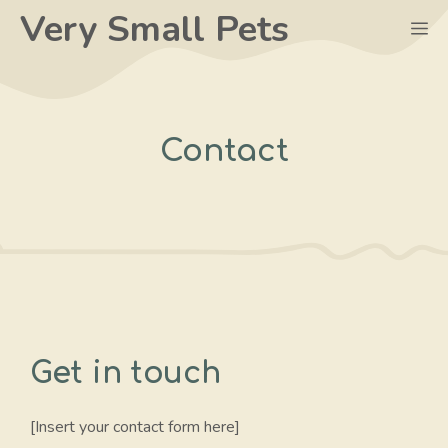
Skip
Very Small Pets
M
to
content
Contact
Get in touch
[Insert your contact form here]