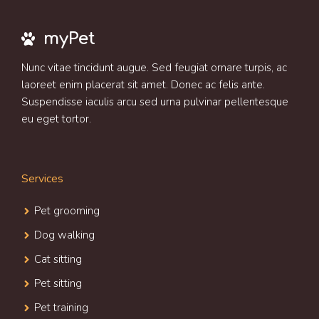
myPet
Nunc vitae tincidunt augue. Sed feugiat ornare turpis, ac
laoreet enim placerat sit amet. Donec ac felis ante.
Suspendisse iaculis arcu sed urna pulvinar pellentesque
eu eget tortor.
Services
Pet grooming
Dog walking
Cat sitting
Pet sitting
Pet training