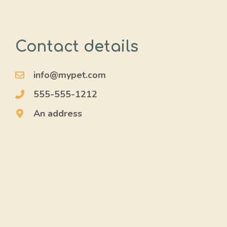
Contact details
info@mypet.com
555-555-1212
An address