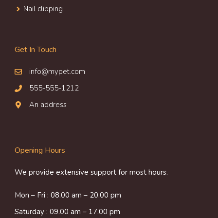
Nail clipping
Get In Touch
info@mypet.com
555-555-1212
An address
Opening Hours
We provide extensive support for most hours.
Mon – Fri : 08.00 am – 20.00 pm
Saturday : 09.00 am – 17.00 pm